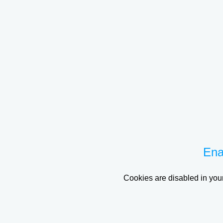
Ena
Cookies are disabled in your